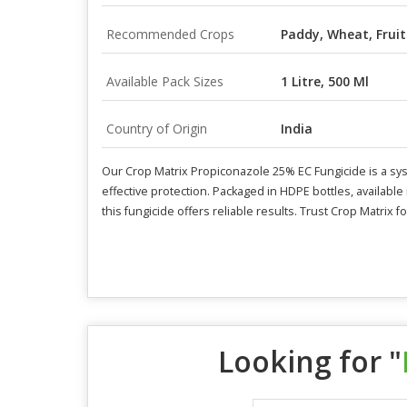
Recommended Crops
Paddy, Wheat, Fruit
Available Pack Sizes
1 Litre, 500 Ml
Country of Origin
India
Our Crop Matrix Propiconazole 25% EC Fungicide is a syste
effective protection. Packaged in HDPE bottles, available i
this fungicide offers reliable results. Trust Crop Matrix
Looking for "