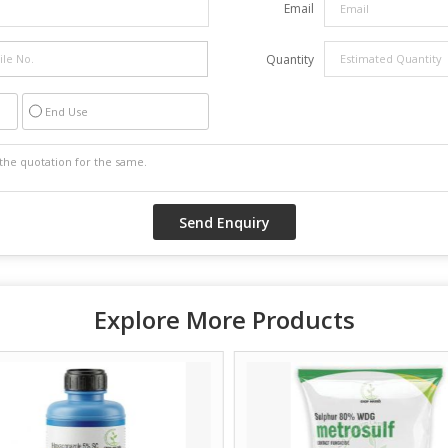
Email
Quantity
End Use
Explore More Products