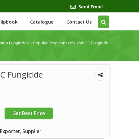
Send Email
Flipbook
Catalogue
Contact Us
ction Fungicides
Popular Propiconazole 25% EC Fungicide
›
C Fungicide
Get Best Price
Exporter, Supplier