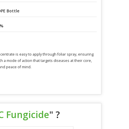
PE Bottle
8%
centrate is easy to apply through foliar spray, ensuring
ith a mode of action that targets diseases at their core,
 and peace of mind.
C Fungicide
" ?