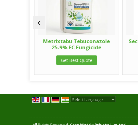
onazole
Metrixtabu Tebuconazole
Sec
65% WG
25.9% EC Fungicide
Get Best Quote
te
Powered by
Translate
All Rights Reserved.
Crop Matrix Private Limited
Developed & Managed By
Weblink.In Pvt. Ltd.