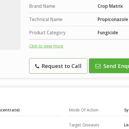
Brand Name
Crop Matrix
Technical Name
Propiconazole
Product Category
Fungicide
Click to view more
Request to Call
Send Enq
ncentrate)
Mode Of Action
Sy
Target Diseases
Le