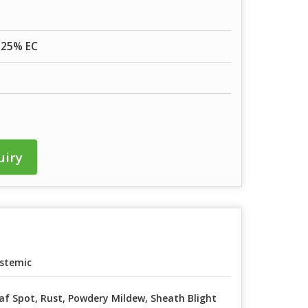
 25% EC
uiry
stemic
af Spot, Rust, Powdery Mildew, Sheath Blight