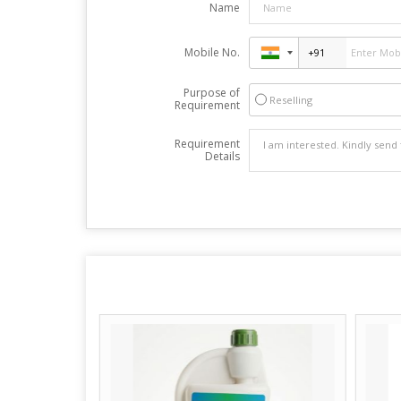
Name
Mobile No.
Purpose of
Reselling
Requirement
Requirement
Details