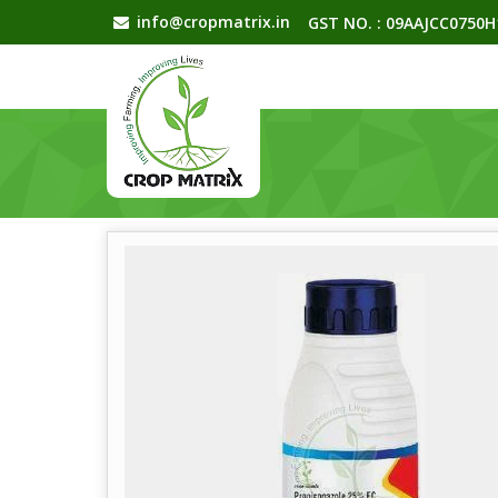
info@cropmatrix.in
GST NO. : 09AAJCC0750