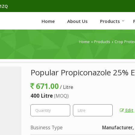
H1ZQ
Home
About Us
Products
Home
Products
Crop Prote
›
›
Popular Propiconazole 25% E
671.00
/ Litre
400 Litre
(MOQ)
Edit
Business Type
Manufacturer, 