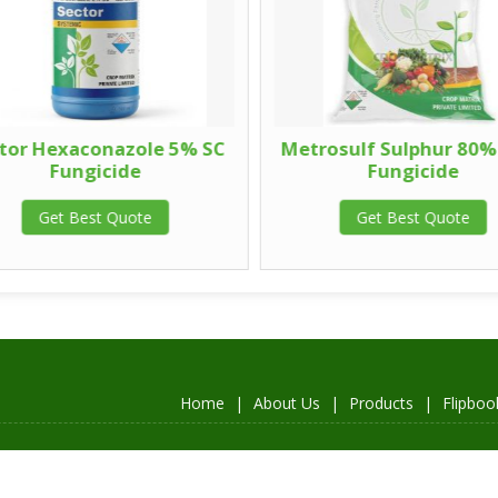
tor Hexaconazole 5% SC
Metrosulf Sulphur 80%
Fungicide
Fungicide
Get Best Quote
Get Best Quote
Home
|
About Us
|
Products
|
Flipboo