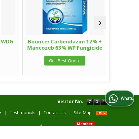
 WDG
Bouncer Carbendazim 12% +
Valor 
Mancozeb 63% WP Fungicide
Get Best Quote
G
WhatsApp Us
Visitor No. :
k
|
Testimonials
|
Contact Us
|
Site Map