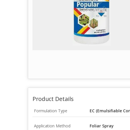
Product Details
Formulation Type
EC (Emulsifiable Co
Application Method
Foliar Spray