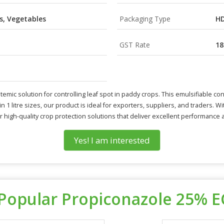
s, Vegetables
Packaging Type
HD
GST Rate
1
mic solution for controlling leaf spot in paddy crops. This emulsifiable con
n 1 litre sizes, our product is ideal for exporters, suppliers, and traders. W
 for high-quality crop protection solutions that deliver excellent performance
Yes! I am interested
Popular Propiconazole 25% E