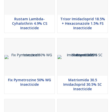
Rustam Lambda-
Trisor Imidacloprid 18.5%
Cyhalothrin 4.9% CS
+ Hexaconazole 1.5% FS
Insecticide
Insecticide
Fix Pymetrozine 50% WG
Matrixmida 30.5
Insecticide
Imidacloprid 30.5% SC
Insecticide