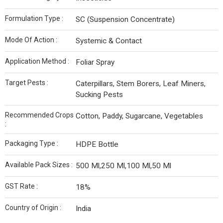
Formulation Type :
SC (Suspension Concentrate)
Mode Of Action :
Systemic & Contact
Application Method :
Foliar Spray
Target Pests :
Caterpillars, Stem Borers, Leaf Miners,
Sucking Pests
Recommended Crops
Cotton, Paddy, Sugarcane, Vegetables
:
Packaging Type :
HDPE Bottle
Available Pack Sizes :
500 Ml,250 Ml,100 Ml,50 Ml
GST Rate :
18%
Country of Origin :
India