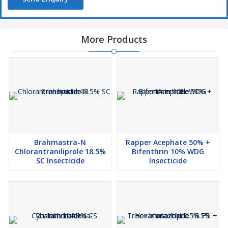
More Products
Brahmastra-N
Rapper Acephate 50% +
Chlorantraniliprole 18.5%
Bifenthrin 10% WDG
SC Insecticide
Insecticide