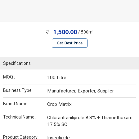
1,500.00
/ 500ml
Get Best Price
Specifications
MOQ :
100 Litre
Business Type :
Manufacturer, Exporter, Supplier
Brand Name :
Crop Matrix
Technical Name :
Chlorantraniliprole 8.8% + Thiamethoxam
17.5% SC
Product Category :
Insecticide