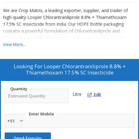
We are Crop Matrix, a leading exporter, supplier, and trader of
high-quality Looper Chlorantraniliprole 8.8% + Thiamethoxam
17.5% SC Insecticide from India. Our HDPE Bottle packaging
contains a powerful formulation of Chlorantraniliprole and
Thiamethoxam, offering systemic and contact action against
caterpillars. Ideal for foliar spray application on cotton crops, this
View More...
SC insecticide provides effective pest control. Trust Crop Matrix
for reliable insecticide solutions that deliver excellent results in
crop protection. Choose our product for superior quality and
Looking For
Looper Chlorantraniliprole 8.8% +
performance in safeguarding your crops against harmful pests.
Thiamethoxam 17.5% SC Insecticide
Quantity
Litre
Edit
Enter Mobile
+91
Send Enquiry