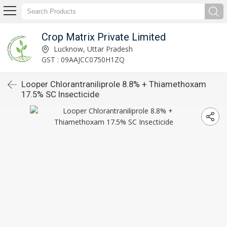
Crop Matrix Private Limited
Lucknow, Uttar Pradesh
GST : 09AAJCC0750H1ZQ
Looper Chlorantraniliprole 8.8% + Thiamethoxam
17.5% SC Insecticide