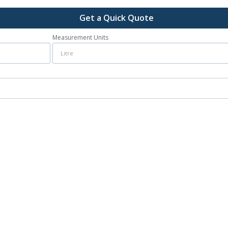
Get a Quick Quote
Measurement Units