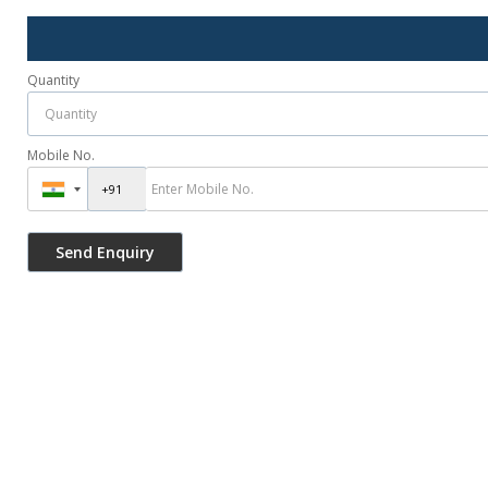
Quantity
Mobile No.