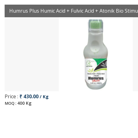
Humrus Plus Humic Acid + Fulvic Acid + Atonik Bio Stimu
Price :
₹ 430.00
/ Kg
400 Kg
MOQ :