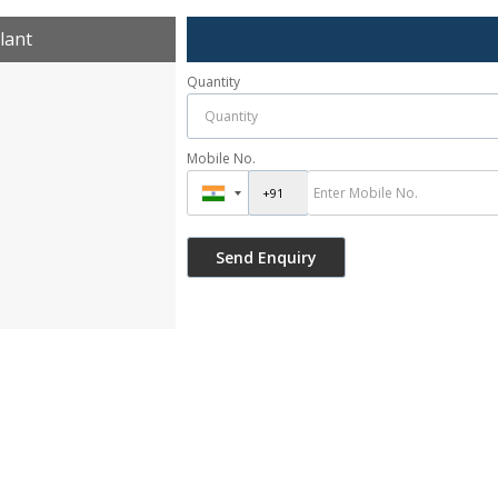
lant
Quantity
Mobile No.