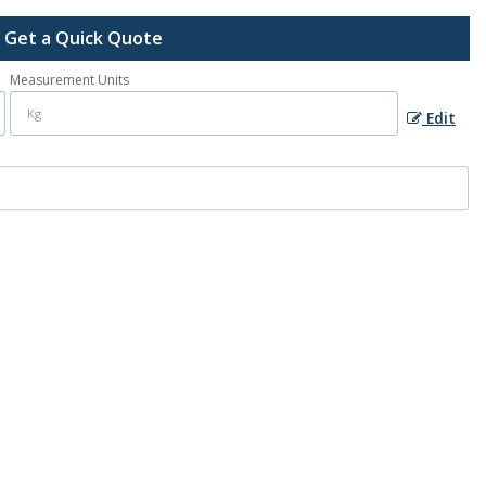
Get a Quick Quote
Measurement Units
Edit