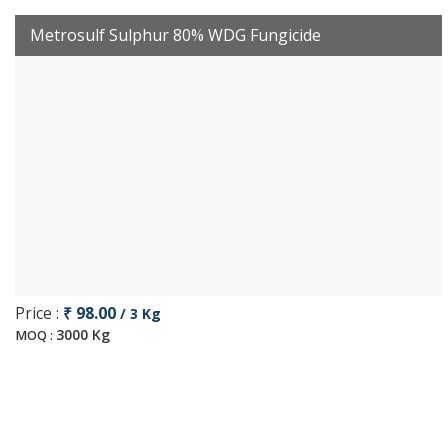
Metrosulf Sulphur 80% WDG Fungicide
Price :
₹ 98.00
/ 3 Kg
3000 Kg
MOQ :